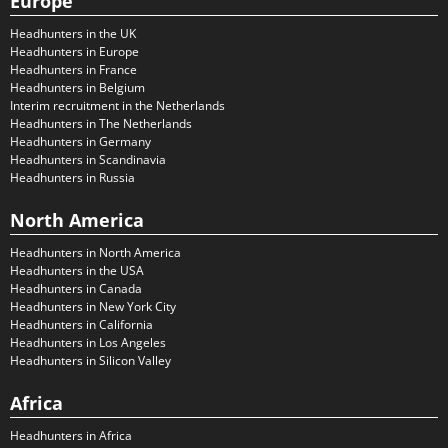
Europe
Headhunters in the UK
Headhunters in Europe
Headhunters in France
Headhunters in Belgium
Interim recruitment in the Netherlands
Headhunters in The Netherlands
Headhunters in Germany
Headhunters in Scandinavia
Headhunters in Russia
North America
Headhunters in North America
Headhunters in the USA
Headhunters in Canada
Headhunters in New York City
Headhunters in California
Headhunters in Los Angeles
Headhunters in Silicon Valley
Africa
Headhunters in Africa