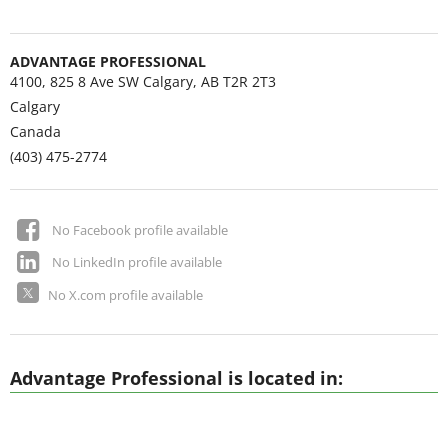
ADVANTAGE PROFESSIONAL
4100, 825 8 Ave SW Calgary, AB T2R 2T3
Calgary
Canada
(403) 475-2774
No Facebook profile available
No LinkedIn profile available
No X.com profile available
Advantage Professional is located in: