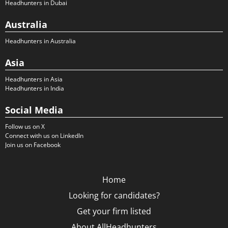
Headhunters in Dubai
Australia
Headhunters in Australia
Asia
Headhunters in Asia
Headhunters in India
Social Media
Follow us on X
Connect with us on LinkedIn
Join us on Facebook
Home
Looking for candidates?
Get your firm listed
About AllHeadhunters