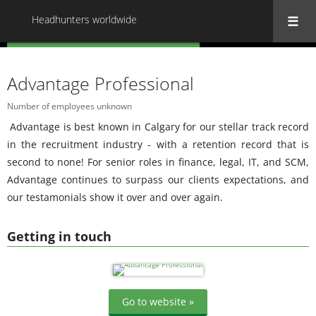
Headhunters worldwide
« Back to all Headhunters worldwide
Advantage Professional
Number of employees unknown
Advantage is best known in Calgary for our stellar track record
in the recruitment industry - with a retention record that is
second to none! For senior roles in finance, legal, IT, and SCM,
Advantage continues to surpass our clients expectations, and
our testamonials show it over and over again.
Getting in touch
Go to website »