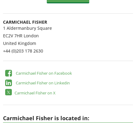
CARMICHAEL FISHER
1 Aldermanbury Square
EC2V 7HR
London
United Kingdom
+44 (0)203 178 2630
Carmichael Fisher on Facebook
Carmichael Fisher on Linkedin
Carmichael Fisher on X
Carmichael Fisher is located in: