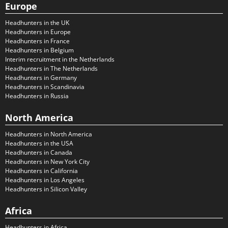
Europe
Headhunters in the UK
Headhunters in Europe
Headhunters in France
Headhunters in Belgium
Interim recruitment in the Netherlands
Headhunters in The Netherlands
Headhunters in Germany
Headhunters in Scandinavia
Headhunters in Russia
North America
Headhunters in North America
Headhunters in the USA
Headhunters in Canada
Headhunters in New York City
Headhunters in California
Headhunters in Los Angeles
Headhunters in Silicon Valley
Africa
Headhunters in Africa