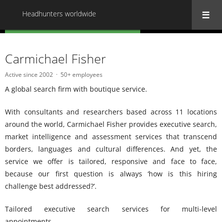
Headhunters worldwide
« Back to all Headhunters worldwide
Carmichael Fisher
Active since 2002
50+ employees
A global search firm with boutique service.
With consultants and researchers based across 11 locations
around the world, Carmichael Fisher provides executive search,
market intelligence and assessment services that transcend
borders, languages and cultural differences. And yet, the
service we offer is tailored, responsive and face to face,
because our first question is always ‘how is this hiring
challenge best addressed?’.
Tailored executive search services for multi-level
appointments.