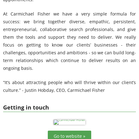
At Carmichael Fisher we have a very simple formula for
success: we bring together diverse, empathic, persistent,
entrepreneurial, collaborative search professionals, and give
them the tools and support they need to deliver. We really
focus on getting to know our clients’ businesses - their
challenges, opportunities and ambitions - so we can build long-
term relationships which continue to deliver results on an
ongoing basis.
“It’s about attracting people who will thrive within our client’s
culture.” - Justin Hobday, CEO, Carmichael Fisher
Getting in touch
Go to website »