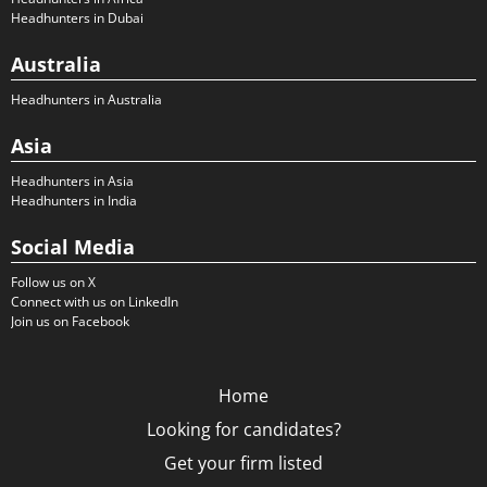
Headhunters in Dubai
Australia
Headhunters in Australia
Asia
Headhunters in Asia
Headhunters in India
Social Media
Follow us on X
Connect with us on LinkedIn
Join us on Facebook
Home
Looking for candidates?
Get your firm listed