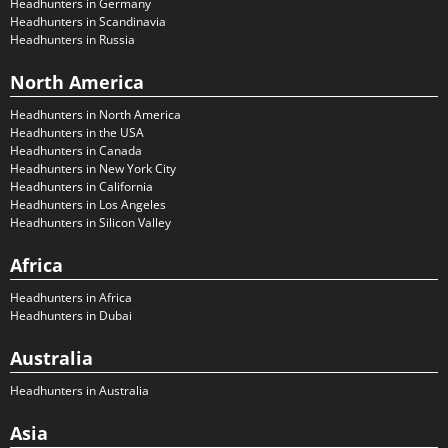
Headhunters in Germany
Headhunters in Scandinavia
Headhunters in Russia
North America
Headhunters in North America
Headhunters in the USA
Headhunters in Canada
Headhunters in New York City
Headhunters in California
Headhunters in Los Angeles
Headhunters in Silicon Valley
Africa
Headhunters in Africa
Headhunters in Dubai
Australia
Headhunters in Australia
Asia