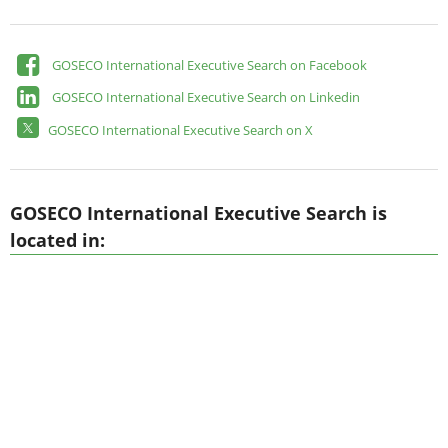
GOSECO International Executive Search on Facebook
GOSECO International Executive Search on Linkedin
GOSECO International Executive Search on X
GOSECO International Executive Search is
located in: