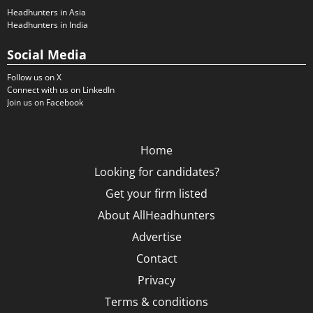
Headhunters in Asia
Headhunters in India
Social Media
Follow us on X
Connect with us on LinkedIn
Join us on Facebook
Home
Looking for candidates?
Get your firm listed
About AllHeadhunters
Advertise
Contact
Privacy
Terms & conditions