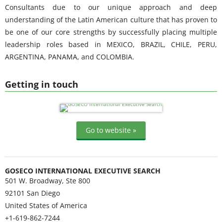
Consultants due to our unique approach and deep
understanding of the Latin American culture that has proven to
be one of our core strengths by successfully placing multiple
leadership roles based in MEXICO, BRAZIL, CHILE, PERU,
ARGENTINA, PANAMA, and COLOMBIA.
Getting in touch
Go to website »
GOSECO INTERNATIONAL EXECUTIVE SEARCH
501 W. Broadway, Ste 800
92101
San Diego
United States of America
+1-619-862-7244