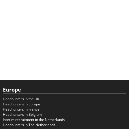
Europe
Headhunters in the UK
Headhunters in Europe
Headhunters in France
Headhunters in Belgium
Interim recruitment in the Netherlands
Headhunters in The Netherlands