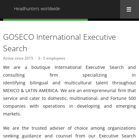
Headhunters worldwide
« Back to all Headhunters worldwide
GOSECO International Executive
Search
Active since 2015
3 - 5 employees
We are a boutique International Executive Search and
consulting firm specializing in
identifying bilingual and multicultural talent throughout
MEXICO & LATIN AMERICA. We are an entrepreneurial firm that
service and cater to domestic, multinational, and Fortune 500
companies with operations in developing and emerging
markets.
We are the trusted adviser of choice among organizations
seeking guidance and counsel from our Executive Search