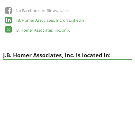
No Facebook profile available
J.B. Homer Associates, Inc. on Linkedin
J.B. Homer Associates, Inc. on X
J.B. Homer Associates, Inc. is located in: