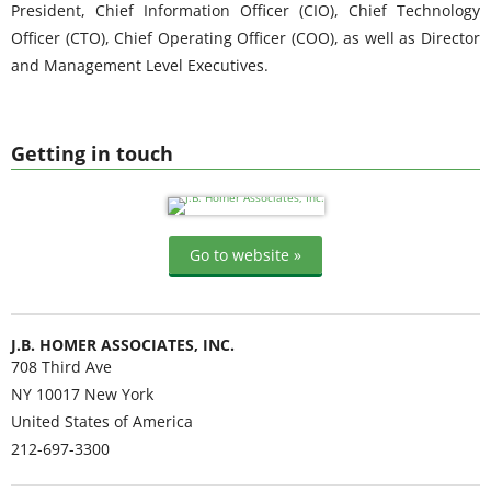
President, Chief Information Officer (CIO), Chief Technology
Officer (CTO), Chief Operating Officer (COO), as well as Director
and Management Level Executives.
Getting in touch
Go to website »
J.B. HOMER ASSOCIATES, INC.
708 Third Ave
NY 10017
New York
United States of America
212-697-3300