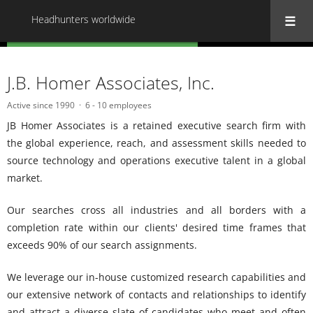
Headhunters worldwide
« Back to all Headhunters worldwide
J.B. Homer Associates, Inc.
Active since 1990
6 - 10 employees
JB Homer Associates is a retained executive search firm with
the global experience, reach, and assessment skills needed to
source technology and operations executive talent in a global
market.
Our searches cross all industries and all borders with a
completion rate within our clients' desired time frames that
exceeds 90% of our search assignments.
We leverage our in-house customized research capabilities and
our extensive network of contacts and relationships to identify
and attract a diverse slate of candidates who meet and often