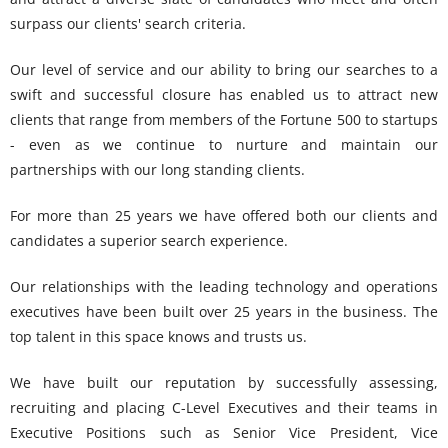
surpass our clients' search criteria.
Our level of service and our ability to bring our searches to a
swift and successful closure has enabled us to attract new
clients that range from members of the Fortune 500 to startups
- even as we continue to nurture and maintain our
partnerships with our long standing clients.
For more than 25 years we have offered both our clients and
candidates a superior search experience.
Our relationships with the leading technology and operations
executives have been built over 25 years in the business. The
top talent in this space knows and trusts us.
We have built our reputation by successfully assessing,
recruiting and placing C-Level Executives and their teams in
Executive Positions such as Senior Vice President, Vice