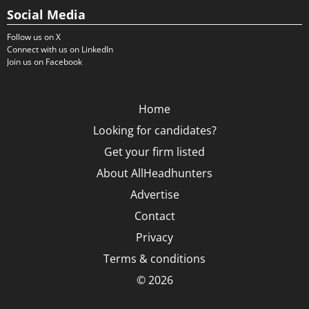
Social Media
Follow us on X
Connect with us on LinkedIn
Join us on Facebook
Home
Looking for candidates?
Get your firm listed
About AllHeadhunters
Advertise
Contact
Privacy
Terms & conditions
© 2026