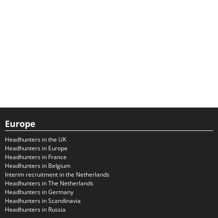
Europe
Headhunters in the UK
Headhunters in Europe
Headhunters in France
Headhunters in Belgium
Interim recruitment in the Netherlands
Headhunters in The Netherlands
Headhunters in Germany
Headhunters in Scandinavia
Headhunters in Russia