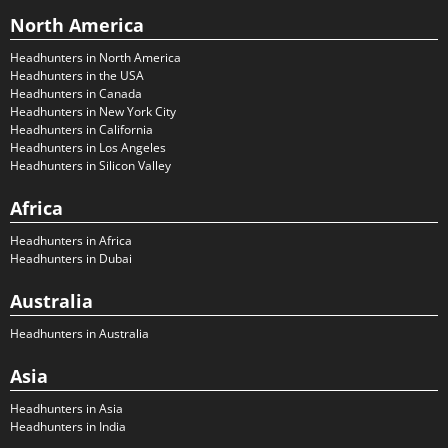
North America
Headhunters in North America
Headhunters in the USA
Headhunters in Canada
Headhunters in New York City
Headhunters in California
Headhunters in Los Angeles
Headhunters in Silicon Valley
Africa
Headhunters in Africa
Headhunters in Dubai
Australia
Headhunters in Australia
Asia
Headhunters in Asia
Headhunters in India