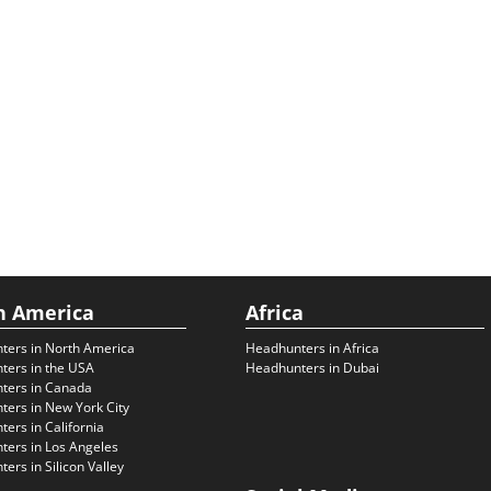
h America
Africa
ters in North America
Headhunters in Africa
ters in the USA
Headhunters in Dubai
ters in Canada
ers in New York City
ers in California
ers in Los Angeles
ers in Silicon Valley