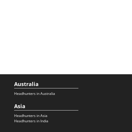
Australia
Headhunters in Australia
Asia
Headhunters in Asia
Headhunters in India