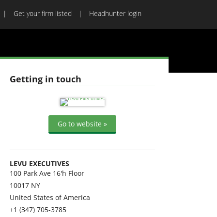
Get your firm listed
Headhunter login
Getting in touch
Go to website »
LEVU EXECUTIVES
100 Park Ave 16'h Floor
10017
NY
United States of America
+1 (347) 705-3785