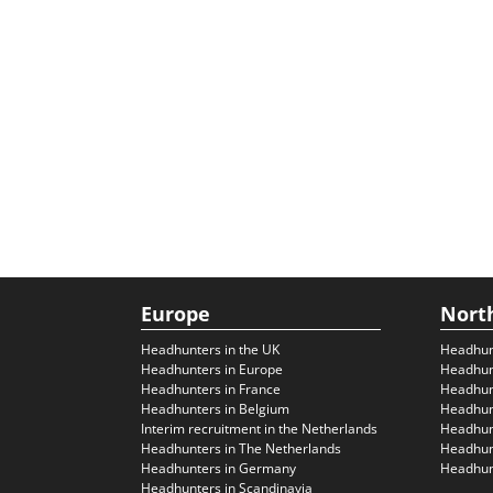
Europe
Nort
Headhunters in the UK
Headhun
Headhunters in Europe
Headhun
Headhunters in France
Headhun
Headhunters in Belgium
Headhunt
Interim recruitment in the Netherlands
Headhunt
Headhunters in The Netherlands
Headhunt
Headhunters in Germany
Headhunt
Headhunters in Scandinavia