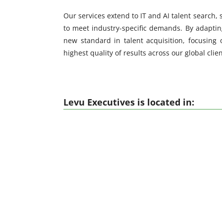
Our services extend to IT and AI talent search,
to meet industry-specific demands. By adapting
new standard in talent acquisition, focusing 
highest quality of results across our global clie
Levu Executives is located in: