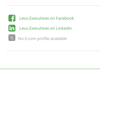
Levu Executives on Facebook
Levu Executives on Linkedin
No X.com profile available