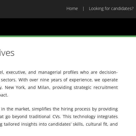
Home
Looking for candidates?
ives
vel, executive, and managerial profiles who are decision-
sectors. With over nine years of experience, we operate
ey, New York, and Milan, providing strategic recruitment
pact.
in the market, simplifies the hiring process by providing
hat go beyond traditional CVs. This technology integrates
ailored insights into candidates’ skills, cultural fit, and