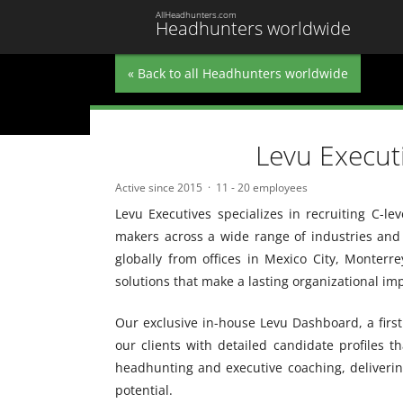
AllHeadhunters.com
Headhunters worldwide
« Back to all Headhunters worldwide
Levu Execut
Active since 2015
11 - 20 employees
Levu Executives specializes in recruiting C-le
makers across a wide range of industries and 
globally from offices in Mexico City, Monterr
solutions that make a lasting organizational im
Our exclusive in-house Levu Dashboard, a first 
our clients with detailed candidate profiles t
headhunting and executive coaching, delivering t
potential.