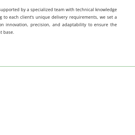
 supported by a specialized team with technical knowledge
 to each client’s unique delivery requirements, we set a
on innovation, precision, and adaptability to ensure the
nt base.