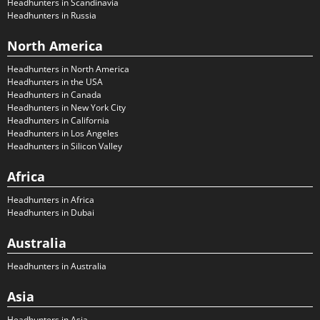
Headhunters in Scandinavia
Headhunters in Russia
North America
Headhunters in North America
Headhunters in the USA
Headhunters in Canada
Headhunters in New York City
Headhunters in California
Headhunters in Los Angeles
Headhunters in Silicon Valley
Africa
Headhunters in Africa
Headhunters in Dubai
Australia
Headhunters in Australia
Asia
Headhunters in Asia