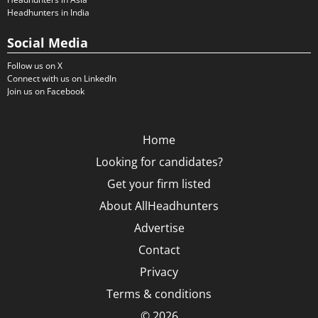
Headhunters in India
Social Media
Follow us on X
Connect with us on LinkedIn
Join us on Facebook
Home
Looking for candidates?
Get your firm listed
About AllHeadhunters
Advertise
Contact
Privacy
Terms & conditions
© 2026