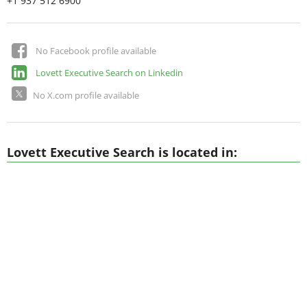
+1 937 512 6900
No Facebook profile available
Lovett Executive Search on Linkedin
No X.com profile available
Lovett Executive Search is located in: