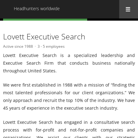
Headhunters worldwide
« Back to all Headhunters worldwide
Lovett Executive Search
Active since 1988
3 - 5 employees
Lovett Executive Search is a specialized leadership and
Executive Search Firm that conducts business nationally
throughout United States.
We were first established in 1988 with a mission of “finding the
most talented professionals for our client organizations.” We
only approach and recruit the top 10% of the industry. We have
45 years of experience in the executive search industry.
Lovett Executive Search has engaged in a consultative search
process with for-profit and not-for-profit companies and
organizations. We assist our clients with our strategic