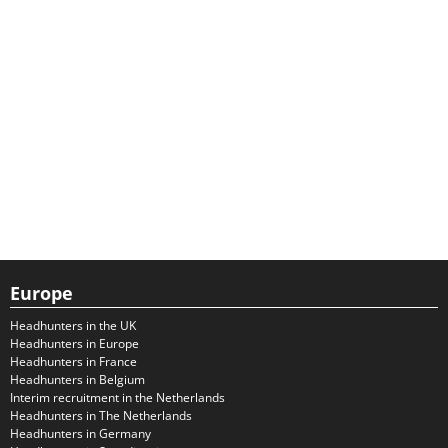
Europe
Headhunters in the UK
Headhunters in Europe
Headhunters in France
Headhunters in Belgium
Interim recruitment in the Netherlands
Headhunters in The Netherlands
Headhunters in Germany