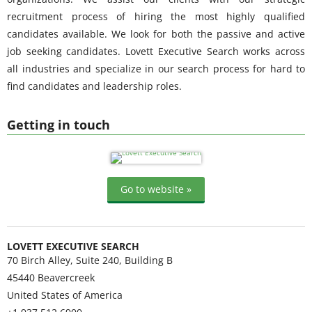
recruitment process of hiring the most highly qualified
candidates available. We look for both the passive and active
job seeking candidates. Lovett Executive Search works across
all industries and specialize in our search process for hard to
find candidates and leadership roles.
Getting in touch
Go to website »
LOVETT EXECUTIVE SEARCH
70 Birch Alley, Suite 240, Building B
45440
Beavercreek
United States of America