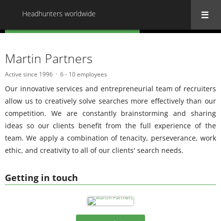
Headhunters worldwide
« Back to all Headhunters worldwide
Martin Partners
Active since 1996
6 - 10 employees
Our innovative services and entrepreneurial team of recruiters
allow us to creatively solve searches more effectively than our
competition. We are constantly brainstorming and sharing
ideas so our clients benefit from the full experience of the
team. We apply a combination of tenacity, perseverance, work
ethic, and creativity to all of our clients' search needs.
Getting in touch