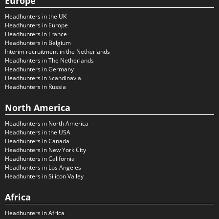
Europe
Headhunters in the UK
Headhunters in Europe
Headhunters in France
Headhunters in Belgium
Interim recruitment in the Netherlands
Headhunters in The Netherlands
Headhunters in Germany
Headhunters in Scandinavia
Headhunters in Russia
North America
Headhunters in North America
Headhunters in the USA
Headhunters in Canada
Headhunters in New York City
Headhunters in California
Headhunters in Los Angeles
Headhunters in Silicon Valley
Africa
Headhunters in Africa