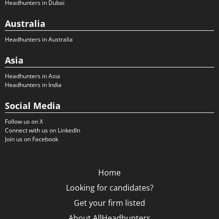
Headhunters in Dubai
Australia
Headhunters in Australia
Asia
Headhunters in Asia
Headhunters in India
Social Media
Follow us on X
Connect with us on LinkedIn
Join us on Facebook
Home
Looking for candidates?
Get your firm listed
About AllHeadhunters