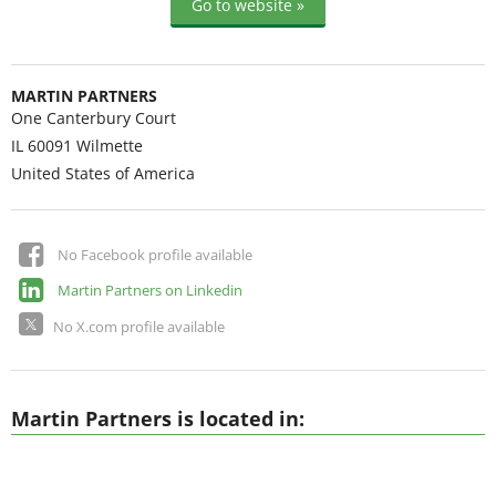
Go to website »
MARTIN PARTNERS
One Canterbury Court
IL 60091
Wilmette
United States of America
No Facebook profile available
Martin Partners on Linkedin
No X.com profile available
Martin Partners is located in: