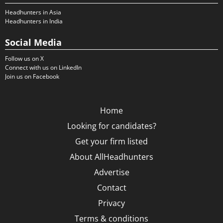
Headhunters in Asia
Headhunters in India
Social Media
Follow us on X
Connect with us on LinkedIn
Join us on Facebook
Home
Looking for candidates?
Get your firm listed
About AllHeadhunters
Advertise
Contact
Privacy
Terms & conditions