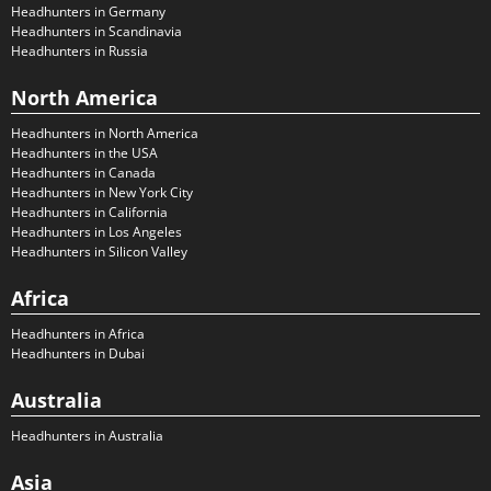
Headhunters in Germany
Headhunters in Scandinavia
Headhunters in Russia
North America
Headhunters in North America
Headhunters in the USA
Headhunters in Canada
Headhunters in New York City
Headhunters in California
Headhunters in Los Angeles
Headhunters in Silicon Valley
Africa
Headhunters in Africa
Headhunters in Dubai
Australia
Headhunters in Australia
Asia