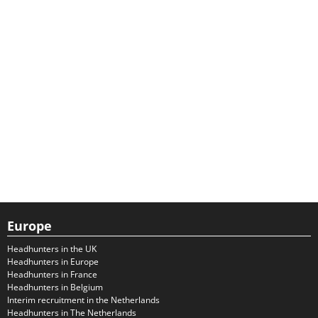
Europe
Headhunters in the UK
Headhunters in Europe
Headhunters in France
Headhunters in Belgium
Interim recruitment in the Netherlands
Headhunters in The Netherlands