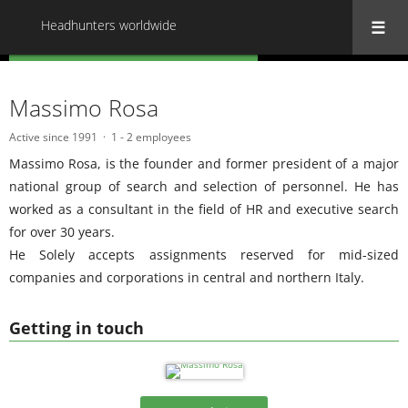
Headhunters worldwide
« Back to all Headhunters worldwide
Massimo Rosa
Active since 1991
1 - 2 employees
Massimo Rosa, is the founder and former president of a major
national group of search and selection of personnel. He has
worked as a consultant in the field of HR and executive search
for over 30 years.
He Solely accepts assignments reserved for mid-sized
companies and corporations in central and northern Italy.
Getting in touch