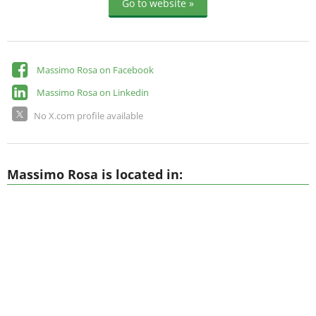
Go to website »
Massimo Rosa on Facebook
Massimo Rosa on Linkedin
No X.com profile available
Massimo Rosa is located in: