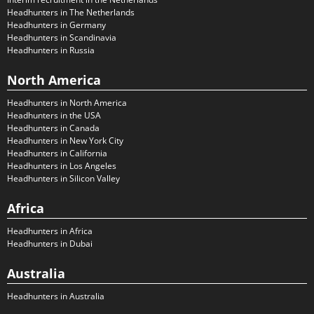
Headhunters in The Netherlands
Headhunters in Germany
Headhunters in Scandinavia
Headhunters in Russia
North America
Headhunters in North America
Headhunters in the USA
Headhunters in Canada
Headhunters in New York City
Headhunters in California
Headhunters in Los Angeles
Headhunters in Silicon Valley
Africa
Headhunters in Africa
Headhunters in Dubai
Australia
Headhunters in Australia