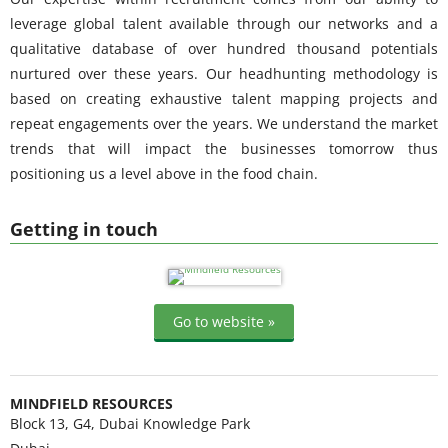
leverage global talent available through our networks and a
qualitative database of over hundred thousand potentials
nurtured over these years. Our headhunting methodology is
based on creating exhaustive talent mapping projects and
repeat engagements over the years. We understand the market
trends that will impact the businesses tomorrow thus
positioning us a level above in the food chain.
Getting in touch
Go to website »
MINDFIELD RESOURCES
Block 13, G4, Dubai Knowledge Park