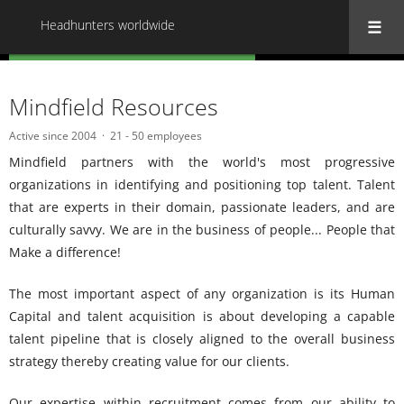
Headhunters worldwide
« Back to all Headhunters worldwide
Mindfield Resources
Active since 2004
21 - 50 employees
Mindfield partners with the world's most progressive
organizations in identifying and positioning top talent. Talent
that are experts in their domain, passionate leaders, and are
culturally savvy. We are in the business of people... People that
Make a difference!
The most important aspect of any organization is its Human
Capital and talent acquisition is about developing a capable
talent pipeline that is closely aligned to the overall business
strategy thereby creating value for our clients.
Our expertise within recruitment comes from our ability to