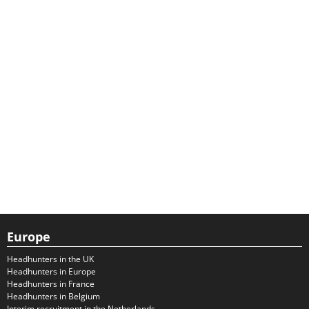
Europe
Headhunters in the UK
Headhunters in Europe
Headhunters in France
Headhunters in Belgium
Interim recruitment in the Netherlands