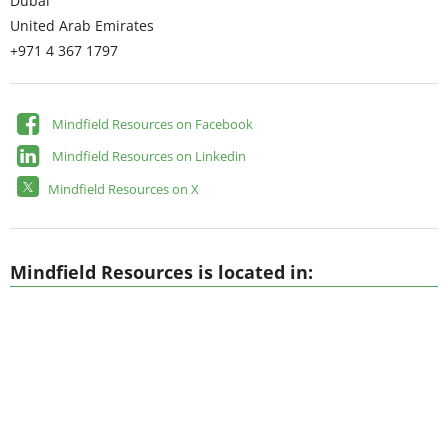
Dubai
United Arab Emirates
+971 4 367 1797
Mindfield Resources on Facebook
Mindfield Resources on Linkedin
Mindfield Resources on X
Mindfield Resources is located in: