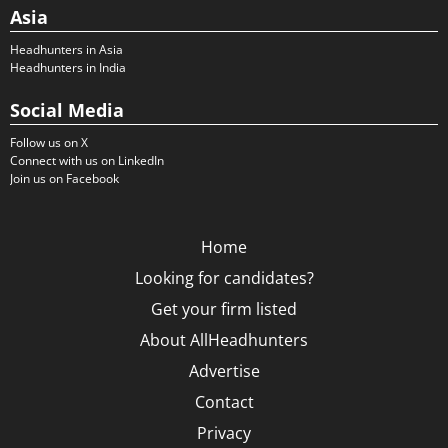
Asia
Headhunters in Asia
Headhunters in India
Social Media
Follow us on X
Connect with us on LinkedIn
Join us on Facebook
Home
Looking for candidates?
Get your firm listed
About AllHeadhunters
Advertise
Contact
Privacy