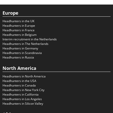
Europe
Headhunters in the UK
Headhunters in Europe
Headhunters in France
Headhunters in Belgium
Interim recruitment in the Netherlands
Headhunters in The Netherlands
Headhunters in Germany
Headhunters in Scandinavia
Headhunters in Russia
North America
Headhunters in North America
Headhunters in the USA
Headhunters in Canada
Headhunters in New York City
Headhunters in California
Headhunters in Los Angeles
Headhunters in Silicon Valley