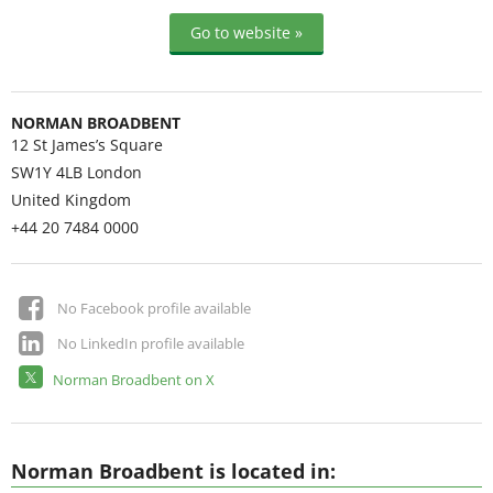
Go to website »
NORMAN BROADBENT
12 St James’s Square
SW1Y 4LB
London
United Kingdom
+44 20 7484 0000
No Facebook profile available
No LinkedIn profile available
Norman Broadbent on X
Norman Broadbent is located in: