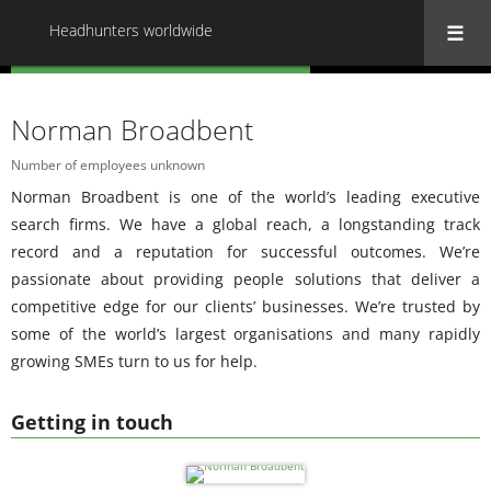
Headhunters worldwide
« Back to all Headhunters worldwide
Norman Broadbent
Number of employees unknown
Norman Broadbent is one of the world’s leading executive
search firms. We have a global reach, a longstanding track
record and a reputation for successful outcomes. We’re
passionate about providing people solutions that deliver a
competitive edge for our clients’ businesses. We’re trusted by
some of the world’s largest organisations and many rapidly
growing SMEs turn to us for help.
Getting in touch