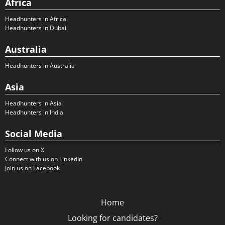
Africa
Headhunters in Africa
Headhunters in Dubai
Australia
Headhunters in Australia
Asia
Headhunters in Asia
Headhunters in India
Social Media
Follow us on X
Connect with us on LinkedIn
Join us on Facebook
Home
Looking for candidates?