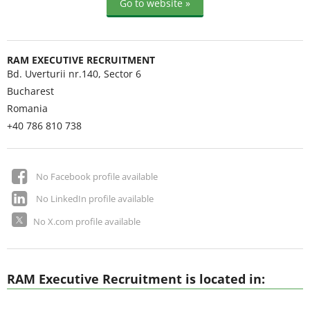
Go to website »
RAM EXECUTIVE RECRUITMENT
Bd. Uverturii nr.140, Sector 6
Bucharest
Romania
+40 786 810 738
No Facebook profile available
No LinkedIn profile available
No X.com profile available
RAM Executive Recruitment is located in: