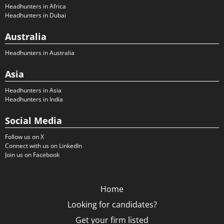
Headhunters in Africa
Headhunters in Dubai
Australia
Headhunters in Australia
Asia
Headhunters in Asia
Headhunters in India
Social Media
Follow us on X
Connect with us on LinkedIn
Join us on Facebook
Home
Looking for candidates?
Get your firm listed