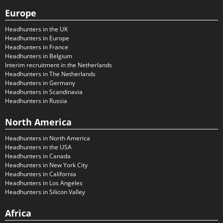
Europe
Headhunters in the UK
Headhunters in Europe
Headhunters in France
Headhunters in Belgium
Interim recruitment in the Netherlands
Headhunters in The Netherlands
Headhunters in Germany
Headhunters in Scandinavia
Headhunters in Russia
North America
Headhunters in North America
Headhunters in the USA
Headhunters in Canada
Headhunters in New York City
Headhunters in California
Headhunters in Los Angeles
Headhunters in Silicon Valley
Africa