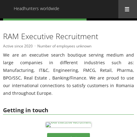
Headhunters worldwide
« Back to all Headhunters worldwide
RAM Executive Recruitment
Active since 2020
Number of employees unknown
We are an executive search boutique serving medium and
large companies in different industries such as:
Manufacturing, IT&C, Engineering, FMCG, Retail, Pharma,
BPO/SSC, Real Estate , Banking/Finance. We are proud to use
our international connections to satisfy customers in Romania
and throughout Europe.
Getting in touch