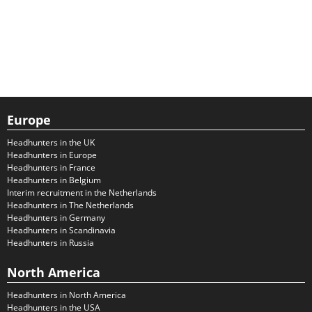
Europe
Headhunters in the UK
Headhunters in Europe
Headhunters in France
Headhunters in Belgium
Interim recruitment in the Netherlands
Headhunters in The Netherlands
Headhunters in Germany
Headhunters in Scandinavia
Headhunters in Russia
North America
Headhunters in North America
Headhunters in the USA