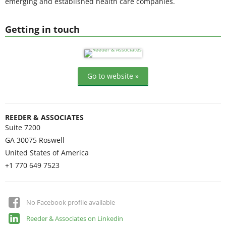
emerging and established health care companies.
Getting in touch
Go to website »
REEDER & ASSOCIATES
Suite 7200
GA 30075
Roswell
United States of America
+1 770 649 7523
No Facebook profile available
Reeder & Associates on Linkedin