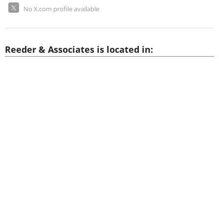
No X.com profile available
Reeder & Associates is located in: