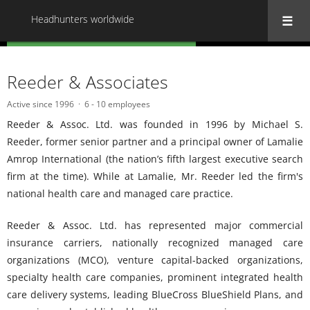
Headhunters worldwide
« Back to all Headhunters worldwide
Reeder & Associates
Active since 1996
6 - 10 employees
Reeder & Assoc. Ltd. was founded in 1996 by Michael S.
Reeder, former senior partner and a principal owner of Lamalie
Amrop International (the nation’s fifth largest executive search
firm at the time). While at Lamalie, Mr. Reeder led the firm's
national health care and managed care practice.
Reeder & Assoc. Ltd. has represented major commercial
insurance carriers, nationally recognized managed care
organizations (MCO), venture capital-backed organizations,
specialty health care companies, prominent integrated health
care delivery systems, leading BlueCross BlueShield Plans, and