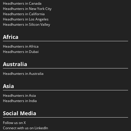
Headhunters in Canada
Headhunters in New York City
Headhunters in California
Headhunters in Los Angeles
Headhunters in Silicon Valley
Africa
Headhunters in Africa
Headhunters in Dubai
Australia
Headhunters in Australia
Asia
Headhunters in Asia
Headhunters in India
Social Media
Follow us on X
Connect with us on LinkedIn