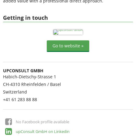
added value with a professional direct approach.
Getting in touch
Go to website »
UPCONSULT GMBH
Habich-Dietschy-Strasse 1
CH-4310
Rheinfelden / Basel
Switzerland
+41 61 283 88 88
No Facebook profile available
upConsult GmbH on Linkedin