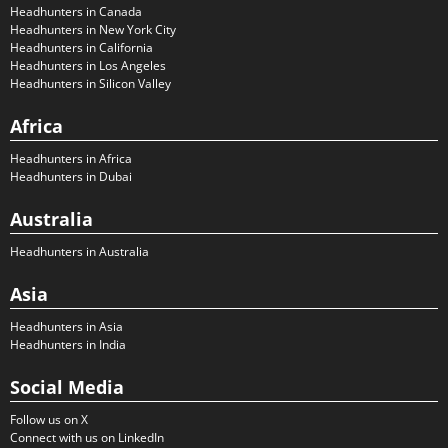
Headhunters in Canada
Headhunters in New York City
Headhunters in California
Headhunters in Los Angeles
Headhunters in Silicon Valley
Africa
Headhunters in Africa
Headhunters in Dubai
Australia
Headhunters in Australia
Asia
Headhunters in Asia
Headhunters in India
Social Media
Follow us on X
Connect with us on LinkedIn