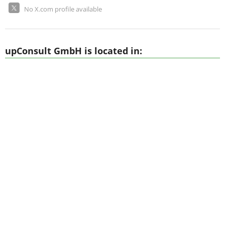
No X.com profile available
upConsult GmbH is located in: