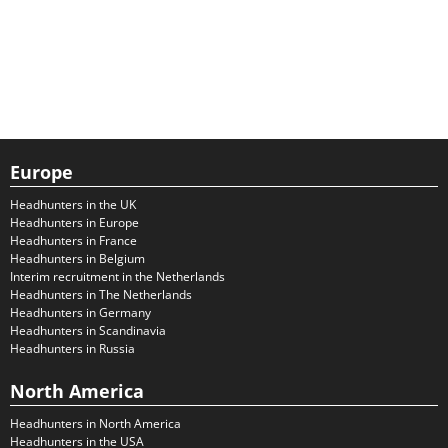
Europe
Headhunters in the UK
Headhunters in Europe
Headhunters in France
Headhunters in Belgium
Interim recruitment in the Netherlands
Headhunters in The Netherlands
Headhunters in Germany
Headhunters in Scandinavia
Headhunters in Russia
North America
Headhunters in North America
Headhunters in the USA