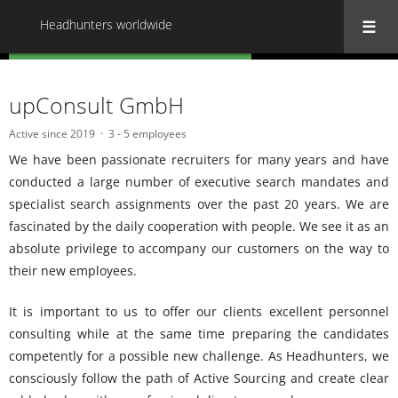
Headhunters worldwide
« Back to all Headhunters worldwide
upConsult GmbH
Active since 2019
3 - 5 employees
We have been passionate recruiters for many years and have
conducted a large number of executive search mandates and
specialist search assignments over the past 20 years.
We are
fascinated by the daily cooperation with people.
We see it as an
absolute privilege to accompany our customers on the way to
their new employees.
It is important to us to offer our clients excellent personnel
consulting while at the same time preparing the candidates
competently for a possible new challenge.
As Headhunters, we
consciously follow the path of Active Sourcing and create clear