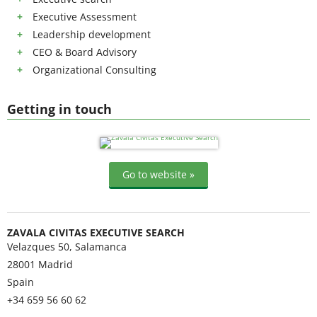
Executive Assessment
Leadership development
CEO & Board Advisory
Organizational Consulting
Getting in touch
Go to website »
ZAVALA CIVITAS EXECUTIVE SEARCH
Velazques 50, Salamanca
28001
Madrid
Spain
+34 659 56 60 62