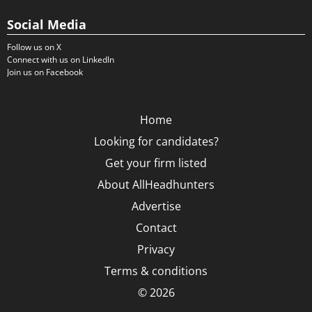
Social Media
Follow us on X
Connect with us on LinkedIn
Join us on Facebook
Home
Looking for candidates?
Get your firm listed
About AllHeadhunters
Advertise
Contact
Privacy
Terms & conditions
© 2026