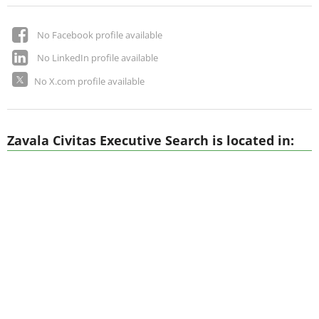
No Facebook profile available
No LinkedIn profile available
No X.com profile available
Zavala Civitas Executive Search is located in: