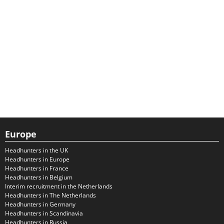
Europe
Headhunters in the UK
Headhunters in Europe
Headhunters in France
Headhunters in Belgium
Interim recruitment in the Netherlands
Headhunters in The Netherlands
Headhunters in Germany
Headhunters in Scandinavia
Headhunters in Russia