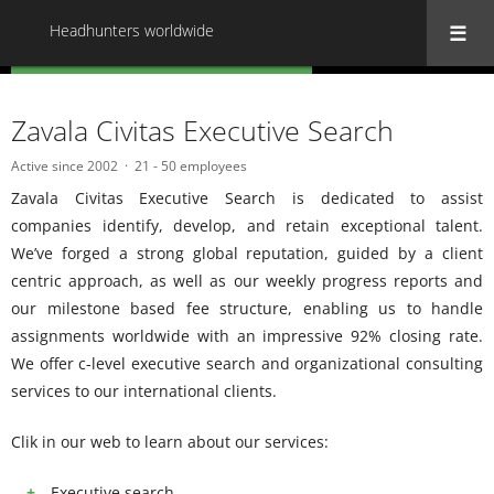
Headhunters worldwide
« Back to all Headhunters worldwide
Zavala Civitas Executive Search
Active since 2002
21 - 50 employees
Zavala Civitas Executive Search is dedicated to assist
companies identify, develop, and retain exceptional talent.
We’ve forged a strong global reputation, guided by a client
centric approach, as well as our weekly progress reports and
our milestone based fee structure, enabling us to handle
assignments worldwide with an impressive 92% closing rate.
We offer c-level executive search and organizational consulting
services to our international clients.
Clik in our web to learn about our services:
Executive search