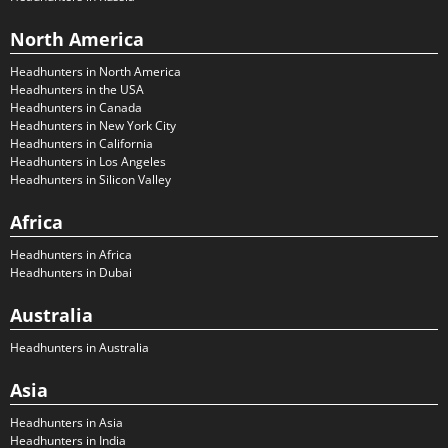
North America
Headhunters in North America
Headhunters in the USA
Headhunters in Canada
Headhunters in New York City
Headhunters in California
Headhunters in Los Angeles
Headhunters in Silicon Valley
Africa
Headhunters in Africa
Headhunters in Dubai
Australia
Headhunters in Australia
Asia
Headhunters in Asia
Headhunters in India